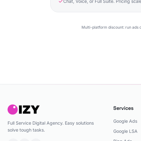
Chat, Voice, or Full Suite. Pricing sca
Multi-platform discount: run ads 
Services
Google Ads
Full Service Digital Agency. Easy solutions
solve tough tasks.
Google LSA