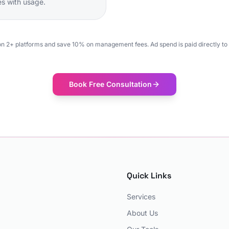
les with usage.
on 2+ platforms and save 10% on management fees. Ad spend is paid directly to 
Book Free Consultation
Quick Links
Services
About Us