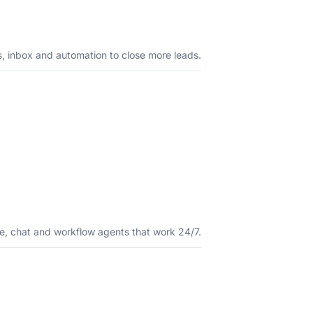
s, inbox and automation to close more leads.
e, chat and workflow agents that work 24/7.