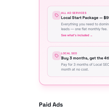
ALL AD SERVICES
Local Start Package — $
Everything you need to domin
leads — one flat monthly fee.
See what's included →
LOCAL SEO
Buy 3 months, get the 4t
Pay for 3 months of Local SEO
month at no cost.
Paid Ads