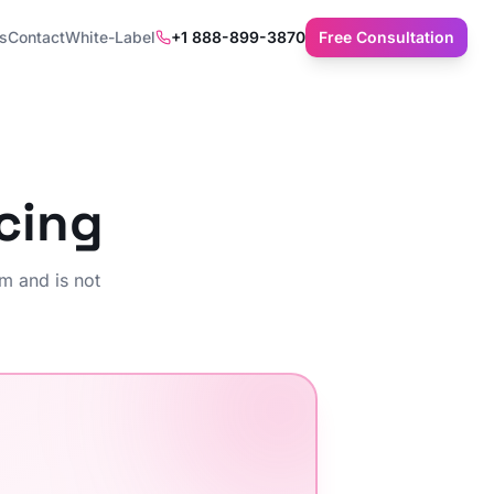
ts
Contact
White-Label
+1 888-899-3870
Free Consultation
cing
m and is not