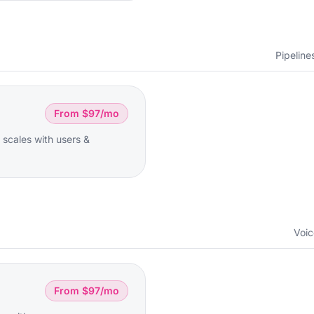
Pipeline
From $97/mo
 scales with users &
Voic
From $97/mo