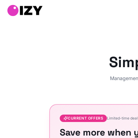
Sim
Management 
CURRENT OFFERS
Limited-time deal
Save more when y