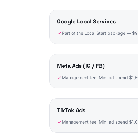
Google Local Services
Part of the Local Start package — $
Meta Ads (IG / FB)
Management fee. Min. ad spend $1,5
TikTok Ads
Management fee. Min. ad spend $1,00