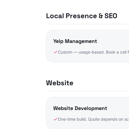
Local Presence & SEO
Yelp Management
Custom — usage-based. Book a call f
Website
Website Development
One-time build. Quote depends on sc