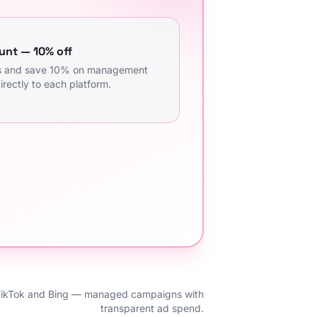
unt — 10% off
ms and save 10% on management
irectly to each platform.
TikTok and Bing — managed campaigns with
transparent ad spend.