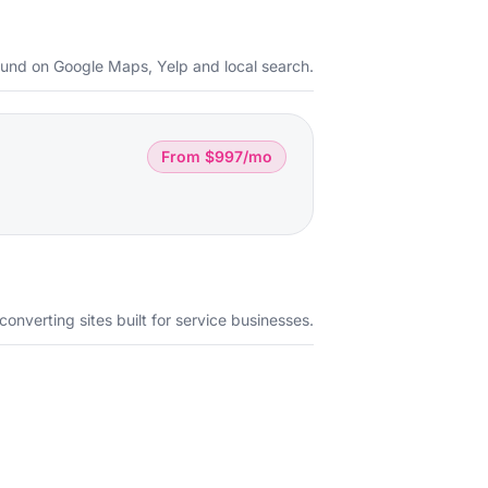
ound on Google Maps, Yelp and local search.
From $997/mo
converting sites built for service businesses.