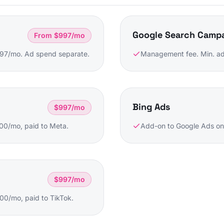
Google Search Camp
From $997/mo
997/mo. Ad spend separate.
Management fee. Min. ad
Bing Ads
$997/mo
00/mo, paid to Meta.
Add-on to Google Ads on
$997/mo
0/mo, paid to TikTok.