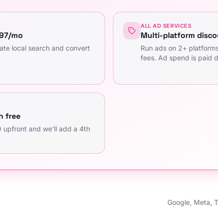
ALL AD SERVICES
997/mo
Multi-platform disco
ate local search and convert
Run ads on 2+ platfor
fees. Ad spend is paid d
h free
 upfront and we'll add a 4th
Google, Meta, 