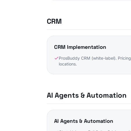
CRM
CRM Implementation
ProsBuddy CRM (white-label). Pricing
locations.
AI Agents & Automation
AI Agents & Automation