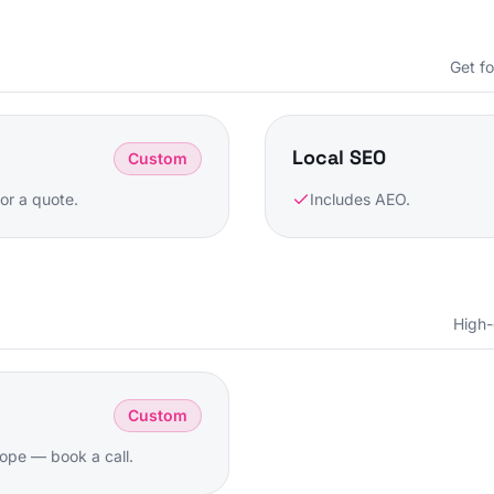
Get f
Local SEO
Custom
or a quote.
Includes AEO.
High-
Custom
ope — book a call.