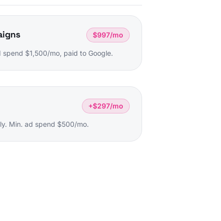
aigns
$997/mo
 spend $1,500/mo, paid to Google.
+$297/mo
ly. Min. ad spend $500/mo.