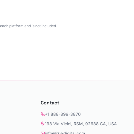
each platform and is not included.
Contact
+1 888-899-3870
198 Via Vicini, RSM, 92688 CA, USA
info@izy-digital.com