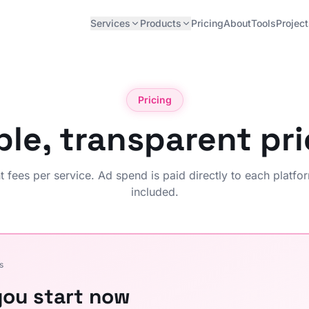
Services
Products
Pricing
About
Tools
Projec
Pricing
ple, transparent pri
fees per service. Ad spend is paid directly to each platfor
included.
s
ou start now